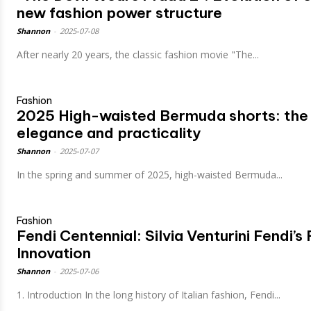
new fashion power structure
Shannon
-
2025-07-08
After nearly 20 years, the classic fashion movie "The...
Fashion
2025 High-waisted Bermuda shorts: the 
elegance and practicality
Shannon
-
2025-07-07
In the spring and summer of 2025, high-waisted Bermuda...
Fashion
Fendi Centennial: Silvia Venturini Fendi’s
Innovation
Shannon
-
2025-07-06
1. Introduction In the long history of Italian fashion, Fendi...