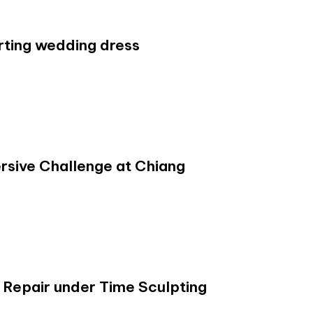
rting wedding dress
ive Challenge at Chiang
 Repair under Time Sculpting