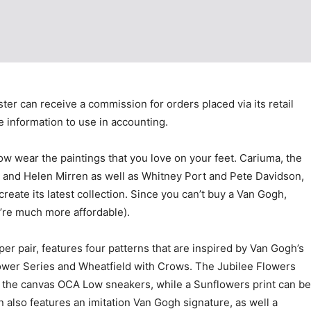
ster can receive a commission for orders placed via its retail
le information to use in accounting.
ow wear the paintings that you love on your feet. Cariuma, the
r and Helen Mirren as well as Whitney Port and Pete Davidson,
ate its latest collection. Since you can’t buy a Van Gogh,
y’re much more affordable).
er pair, features four patterns that are inspired by Van Gogh’s
ower Series and Wheatfield with Crows. The Jubilee Flowers
in the canvas OCA Low sneakers, while a Sunflowers print can be
 also features an imitation Van Gogh signature, as well a