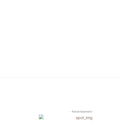
- Advertisement -