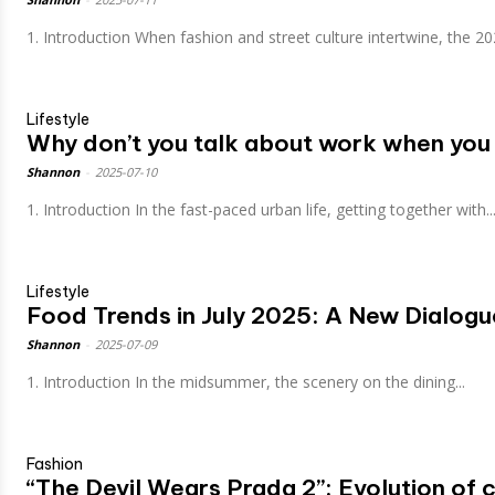
1. Introduction When fashion and street culture intertwine, the 20
Lifestyle
Why don’t you talk about work when you 
Shannon
-
2025-07-10
1. Introduction In the fast-paced urban life, getting together with..
Lifestyle
Food Trends in July 2025: A New Dialogu
Shannon
-
2025-07-09
1. Introduction In the midsummer, the scenery on the dining...
Fashion
“The Devil Wears Prada 2”: Evolution of 