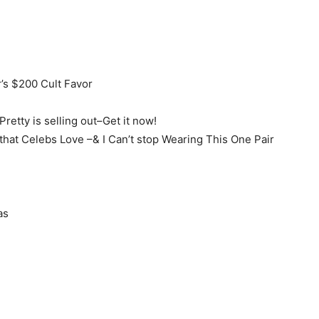
’s $200 Cult Favor
retty is selling out–Get it now!
hat Celebs Love –& I Can’t stop Wearing This One Pair
as