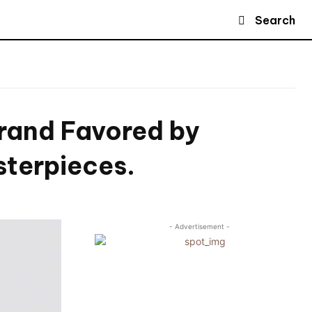
Search
Brand Favored by
sterpieces.
- Advertisement -