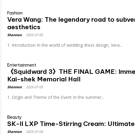
Fashion
Vera Wang: The legendary road to subve
aesthetics
Shannon
-
2025-07-05
1. Introduction In the world of wedding dress design, Vera...
Entertainment
《Squidward 3》THE FINAL GAME: Immers
Kai-shek Memorial Hall
Shannon
-
2025-07-05
1. Origin and Theme of the Event In the summer...
Beauty
SK-II LXP Time-Stirring Cream: Ultimate
Shannon
-
2025-07-04