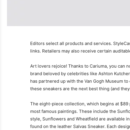
Editors select all products and services. StyleCa
links. Retailers may also receive certain auditab
Art lovers rejoice! Thanks to Cariuma, you can n
brand beloved by celebrities like Ashton Kutche
has partnered up with the Van Gogh Museum to cre
these sneakers are the next best thing (and the
The eight-piece collection, which begins at $89 p
most famous paintings. These include the Sunfl
style, Sunflowers and Wheatfield are available 
found on the leather Salvas Sneaker. Each design