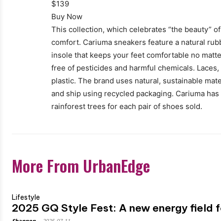
$139
Buy Now
This collection, which celebrates “the beauty” of 
comfort. Cariuma sneakers feature a natural rubb
insole that keeps your feet comfortable no matt
free of pesticides and harmful chemicals. Laces,
plastic. The brand uses natural, sustainable mater
and ship using recycled packaging. Cariuma has a
rainforest trees for each pair of shoes sold.
More From UrbanEdge
Lifestyle
2025 GQ Style Fest: A new energy field f
Shannon
-
2025-07-11