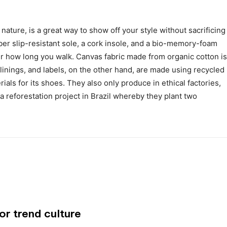
nature, is a great way to show off your style without sacrificing
er slip-resistant sole, a cork insole, and a bio-memory-foam
er how long you walk. Canvas fabric made from organic cotton is
 linings, and labels, on the other hand, are made using recycled
ials for its shoes. They also only produce in ethical factories,
 reforestation project in Brazil whereby they plant two
or trend culture