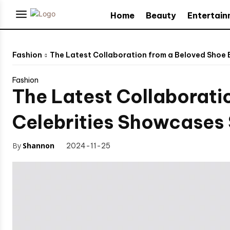
Home
Beauty
Entertai
Fashion
The Latest Collaboration from a Beloved Shoe 
Fashion
The Latest Collaborati
Celebrities Showcases 
By
Shannon
2024-11-25