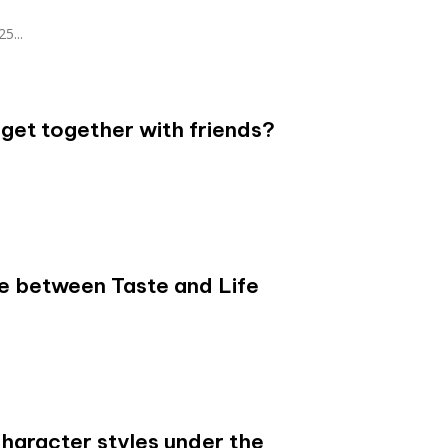
25...
get together with friends?
.
e between Taste and Life
character styles under the