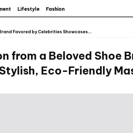
nment
Lifestyle
Fashion
Brand Favored by Celebrities Showcases...
on from a Beloved Shoe 
Stylish, Eco-Friendly Ma