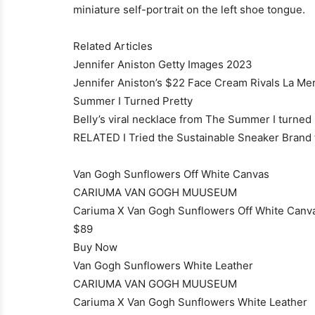
miniature self-portrait on the left shoe tongue.
Related Articles
Jennifer Aniston Getty Images 2023
Jennifer Aniston’s $22 Face Cream Rivals La Mer
Summer I Turned Pretty
Belly’s viral necklace from The Summer I turned P
RELATED I Tried the Sustainable Sneaker Brand t
Van Gogh Sunflowers Off White Canvas
CARIUMA VAN GOGH MUUSEUM
Cariuma X Van Gogh Sunflowers Off White Canv
$89
Buy Now
Van Gogh Sunflowers White Leather
CARIUMA VAN GOGH MUUSEUM
Cariuma X Van Gogh Sunflowers White Leather