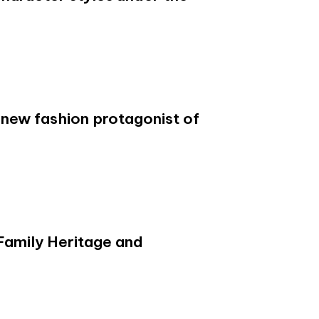
new fashion protagonist of
 Family Heritage and